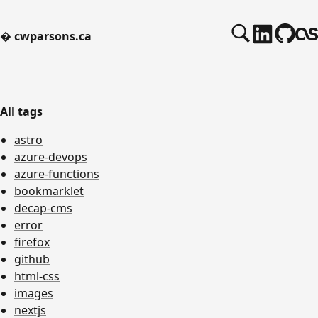
�
cwparsons.ca
All tags
astro
azure-devops
azure-functions
bookmarklet
decap-cms
error
firefox
github
html-css
images
nextjs