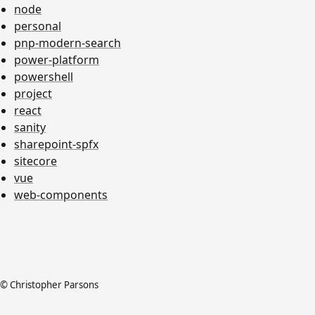
node
personal
pnp-modern-search
power-platform
powershell
project
react
sanity
sharepoint-spfx
sitecore
vue
web-components
© Christopher Parsons