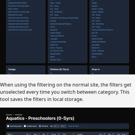
When using the filtering on the normal site, the filters get
unselected every time you switch between category. This
tool saves the filters in local storage.