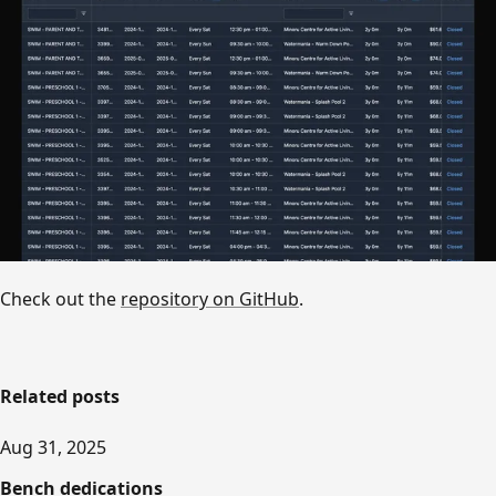
Check out the
repository on GitHub
.
Related posts
Aug 31, 2025
Bench dedications