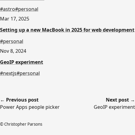
#astro
#personal
Mar 17, 2025
Setting up a new MacBook in 2025 for web development
#personal
Nov 8, 2024
GeoIP experiment
#nextjs
#personal
← Previous post
Next post →
Power Apps people picker
GeoIP experiment
© Christopher Parsons