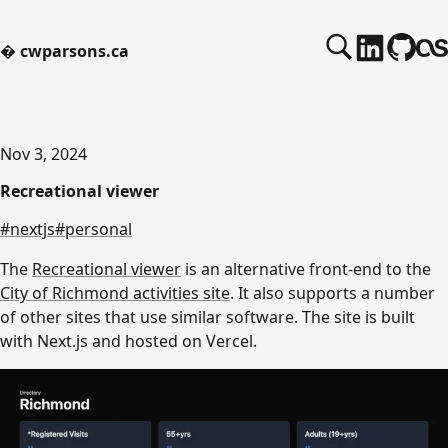
�
cwparsons.ca
Nov 3, 2024
Recreational viewer
#nextjs
#personal
The
Recreational viewer
is an alternative front-end to the
City of Richmond activities site
. It also supports a number
of other sites that use similar software. The site is built
with Next.js and hosted on Vercel.